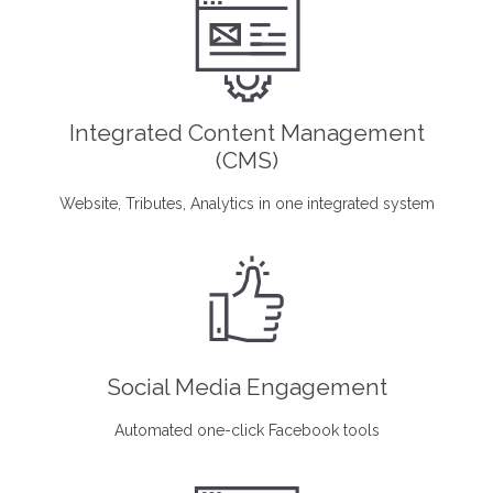
Integrated Content Management
(CMS)
Website, Tributes, Analytics in one integrated system
Social Media Engagement
Automated one-click Facebook tools