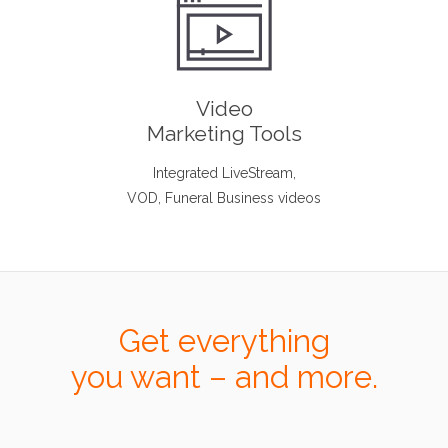
Video
Marketing Tools
Integrated LiveStream,
VOD, Funeral Business videos
Get everything
you want – and more.