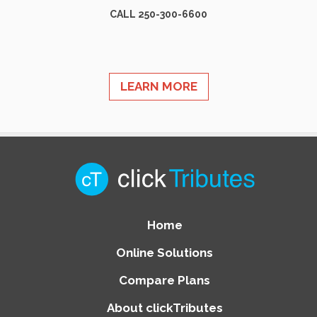
CALL 250-300-6600
LEARN MORE
Home
Online Solutions
Compare Plans
About clickTributes