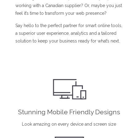
working with a Canadian supplier? Or, maybe you just
feel it’s time to transform your web presence?
Say hello to the perfect partner for smart online tools,
a superior user experience, analytics and a tailored
solution to keep your business ready for what’s next.
Stunning Mobile Friendly Designs
Look amazing on every device and screen size