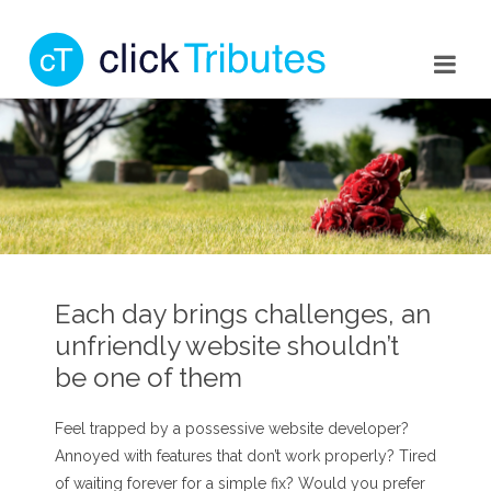
Each day brings challenges, an
unfriendly website shouldn’t
be one of them
Feel trapped by a possessive website developer?
Annoyed with features that don’t work properly? Tired
of waiting forever for a simple fix? Would you prefer