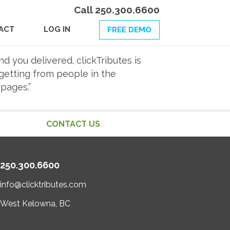
Call 250.300.6600
ACT
LOG IN
FREE DEMO
nd you delivered. clickTributes is
getting from people in the
pages.”
CONTACT US
250.300.6600
info@clicktributes.com
West Kelowna, BC