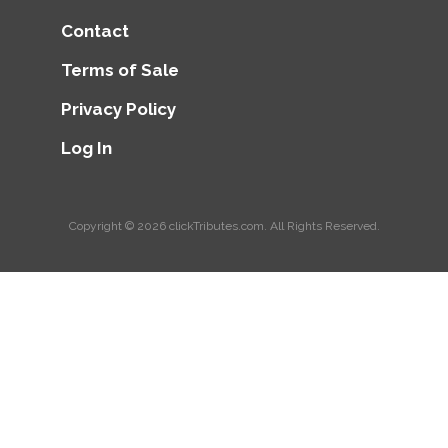
Contact
Terms of Sale
Privacy Policy
Log In
Copyright © 2026
clickTributes.com
. All Rights Reserved.