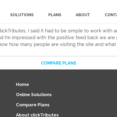
SOLUTIONS
PLANS
ABOUT
CONT
ickTributes, I said it had to be simple to work with a
nd I’m impressed with the positive feed back we are 
show how many people are visiting the site and what 
COMPARE PLANS
Home
Online Solutions
Compare Plans
About clickTributes