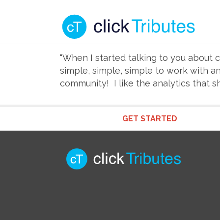
“When I started talking to you about cl
simple, simple, simple to work with a
community! I like the analytics that 
GET STARTED