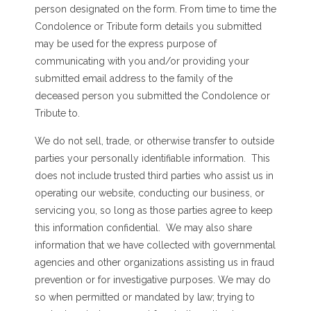
person designated on the form. From time to time the
Condolence or Tribute form details you submitted
may be used for the express purpose of
communicating with you and/or providing your
submitted email address to the family of the
deceased person you submitted the Condolence or
Tribute to.
We do not sell, trade, or otherwise transfer to outside
parties your personally identifiable information. This
does not include trusted third parties who assist us in
operating our website, conducting our business, or
servicing you, so long as those parties agree to keep
this information confidential. We may also share
information that we have collected with governmental
agencies and other organizations assisting us in fraud
prevention or for investigative purposes. We may do
so when permitted or mandated by law; trying to