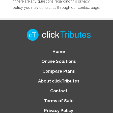
If there are any questions regarding this privacy
policy you may contact us through our contact page.
Home
Online Solutions
Compare Plans
About clickTributes
Contact
Terms of Sale
Privacy Policy