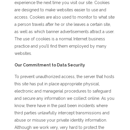
experience the next time you visit our site. Cookies
are designed to make websites easier to use and
access. Cookies are also used to monitor to what site
a person travels after he or she leaves a certain site,
as well as which banner advertisements attract a user.
The use of cookies is a normal Internet business
practice and you’ll find them employed by many
websites.
Our Commitment to Data Security
To prevent unauthorized access, the server that hosts
this site has put in place appropriate physical,
electronic and managerial procedures to safeguard
and secure any information we collect online. As you
know, there have in the past been incidents where
third parties unlawfully intercept transmissions and
abuse or misuse your private identity information.
Although we work very, very hard to protect the