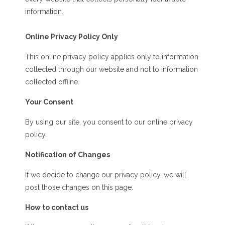
information.
Online Privacy Policy Only
This online privacy policy applies only to information
collected through our website and not to information
collected offline.
Your Consent
By using our site, you consent to our online privacy
policy.
Notification of Changes
If we decide to change our privacy policy, we will
post those changes on this page.
How to contact us