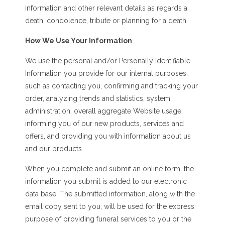
information and other relevant details as regards a
death, condolence, tribute or planning for a death.
How We Use Your Information
We use the personal and/or Personally Identifiable
Information you provide for our internal purposes,
such as contacting you, confirming and tracking your
order, analyzing trends and statistics, system
administration, overall aggregate Website usage,
informing you of our new products, services and
offers, and providing you with information about us
and our products.
When you complete and submit an online form, the
information you submit is added to our electronic
data base. The submitted information, along with the
email copy sent to you, will be used for the express
purpose of providing funeral services to you or the