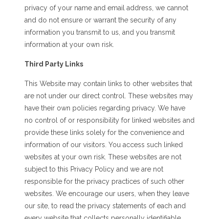
privacy of your name and email address, we cannot
and do not ensure or warrant the security of any
information you transmit to us, and you transmit
information at your own risk.
Third Party Links
This Website may contain links to other websites that
are not under our direct control. These websites may
have their own policies regarding privacy. We have
no control of or responsibility for linked websites and
provide these links solely for the convenience and
information of our visitors. You access such linked
websites at your own risk. These websites are not
subject to this Privacy Policy and we are not
responsible for the privacy practices of such other
websites. We encourage our users, when they leave
our site, to read the privacy statements of each and
every website that collects personally identifiable