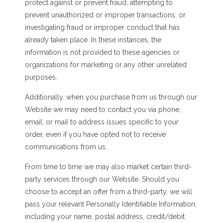
protect against or prevent fraud; attempting to
prevent unauthorized or improper transactions; or
investigating fraud or improper conduct that has
already taken place. In these instances, the
information is not provided to these agencies or
organizations for marketing or any other unrelated
purposes.
Additionally, when you purchase from us through our
Website we may need to contact you via phone,
email, or mail to address issues specific to your
order, even if you have opted not to receive
communications from us.
From time to time we may also market certain third-
party services through our Website. Should you
choose to accept an offer from a third-party, we will
pass your relevant Personally Identifiable Information,
including your name, postal address, credit/debit