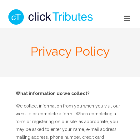
Privacy Policy
What information do we collect?
We collect information from you when you visit our
website or complete a form. When completing a
form or registering on our site, as appropriate, you
may be asked to enter your name, e-mail address,
mailing address, phone number, credit card