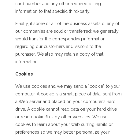
card number and any other required billing
information to that specific third-party.
Finally, if some or all of the business assets of any of
our companies are sold or transferred; we generally
would transfer the corresponding information
regarding our customers and visitors to the
purchaser. We also may retain a copy of that
information.
Cookies
We use cookies and we may send a “cookie” to your
computer. A cookie is a small piece of data, sent from
a Web server and placed on your computer’s hard
drive. A cookie cannot read data off your hard drive
or read cookie files by other websites. We use
cookies to learn about your web surfing habits or
preferences so we may better personalize your