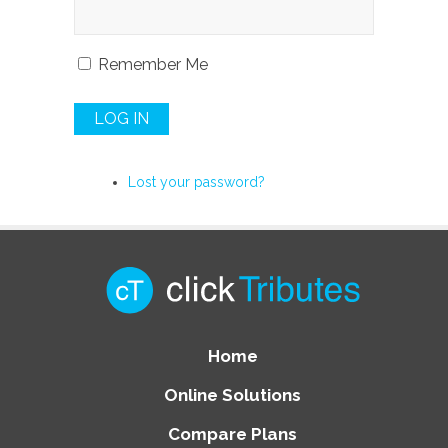
Remember Me
LOG IN
Lost your password?
Home
Online Solutions
Compare Plans