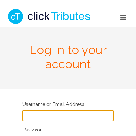
Log in to your
account
Username or Email Address
Password