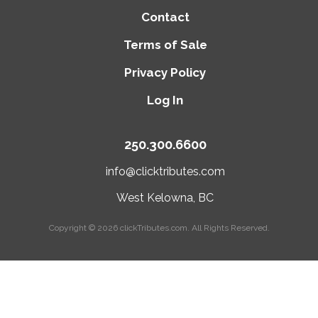
Contact
Terms of Sale
Privacy Policy
Log In
250.300.6600
info@clicktributes.com
West Kelowna, BC
Copyright © 2026
clickTributes.com
. All Rights Reserved.