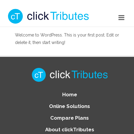
Welcome to WordPress. This is your first post. Edit or
delete it, then start writing!
Home
Online Solutions
Compare Plans
About clickTributes