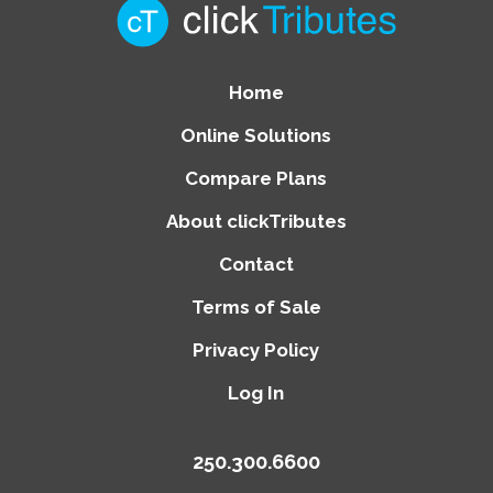
Home
Online Solutions
Compare Plans
About clickTributes
Contact
Terms of Sale
Privacy Policy
Log In
250.300.6600