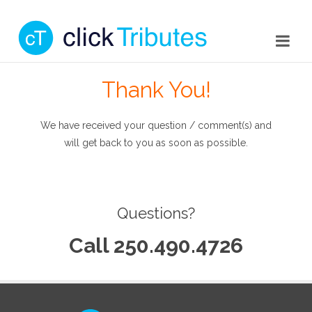
Thank You!
We have received your question / comment(s) and
will get back to you as soon as possible.
Questions?
Call 250.490.4726