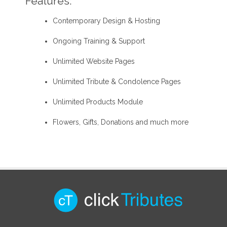
Features:
Contemporary Design & Hosting
Ongoing Training & Support
Unlimited Website Pages
Unlimited Tribute & Condolence Pages
Unlimited Products Module
Flowers, Gifts, Donations and much more