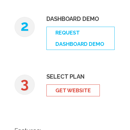
DASHBOARD DEMO
2
REQUEST
DASHBOARD DEMO
SELECT PLAN
3
GET WEBSITE