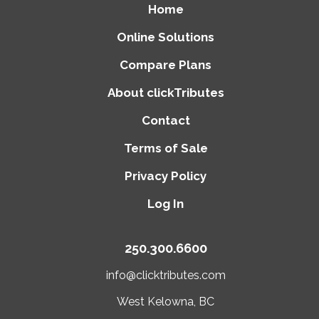
Home
Online Solutions
Compare Plans
About clickTributes
Contact
Terms of Sale
Privacy Policy
Log In
250.300.6600
info@clicktributes.com
West Kelowna, BC