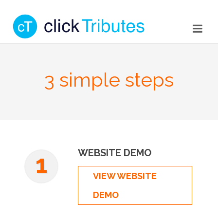
3 simple steps
WEBSITE DEMO
1
VIEW WEBSITE
DEMO