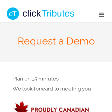
Request a Demo
Plan on 15 minutes
We look forward to meeting you