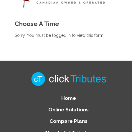
Choose A Time
Sorry. You must be logged in to view this form.
Home
Online Solutions
Compare Plans