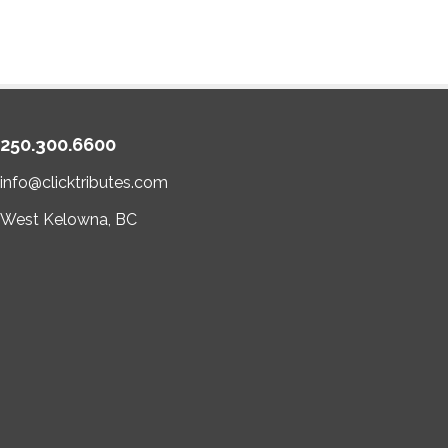
250.300.6600
info@clicktributes.com
West Kelowna, BC