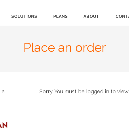
SOLUTIONS
PLANS
ABOUT
CONT
Place an order
 a
Sorry. You must be logged in to view