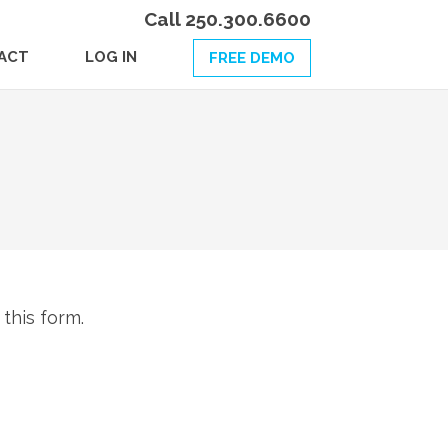
Call 250.300.6600
ACT
LOG IN
FREE DEMO
 this form.