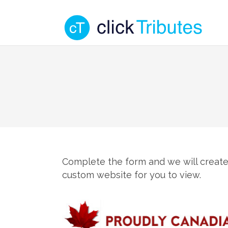
Complete the form and we will create
custom website for you to view.