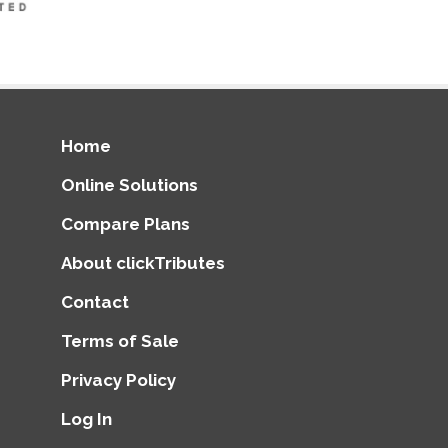
Home
Online Solutions
Compare Plans
About clickTributes
Contact
Terms of Sale
Privacy Policy
Log In